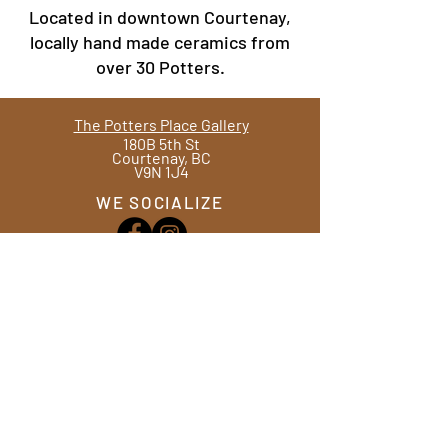
Located in downtown Courtenay,
locally hand made ceramics from
over 30 Potters.
The Potters Place Gallery
180B 5th St
Courtenay, BC
V9N 1J4
WE SOCIALIZE
Ph.
(250) 334 - 4613
Hours
Tues - Sat
10am -4pm
WE ANSWER
Contact Us