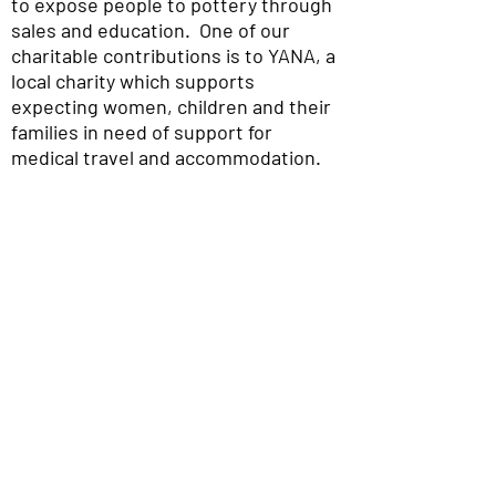
to expose people to pottery through
sales and education. One of our
charitable contributions is to YANA, a
local charity which supports
expecting women, children and their
families in need of support for
medical travel and accommodation.
The Potters Place Gallery
180B 5th St
Courtenay, BC
V9N 1J4
WE SOCIALIZE
Ph.
(250) 334 - 4613
Hours
Tues - Sat
10am -4pm