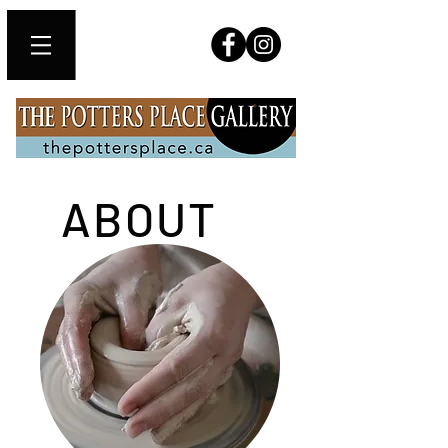
ABOUT