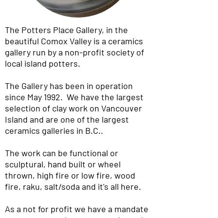
The Potters Place Gallery, in the
beautiful Comox Valley is a ceramics
gallery run by a non-profit society of
local island potters.
The Gallery has been in operation
since May 1992. We have the largest
selection of clay work on Vancouver
Island and are one of the largest
ceramics galleries in B.C..
The work can be functional or
sculptural, hand built or wheel
thrown, high fire or low fire, wood
fire, raku, salt/soda and it's all here.
As a not for profit we have a mandate