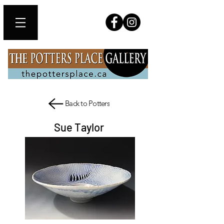
Back to Potters
Sue Taylor