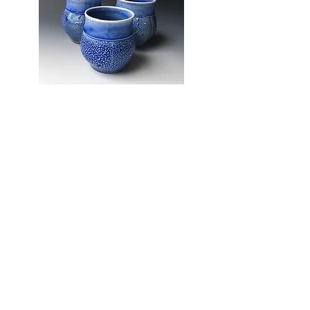
The Potters Place Gallery
180B 5th St
Courtenay, BC
V9N 1J4
WE SOCIALIZE
Ph.
(250) 334 - 4613
Hours
Tues - Sat
10am -4pm
WE ANSWER
Contact Us