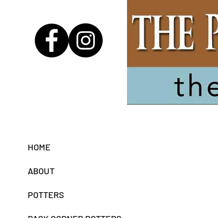
B
HOME
ABOUT
POTTERS