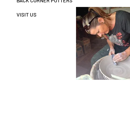
BACK CORNER POTTERS
VISIT US