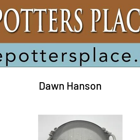
ack to Potters
Dawn Hanson