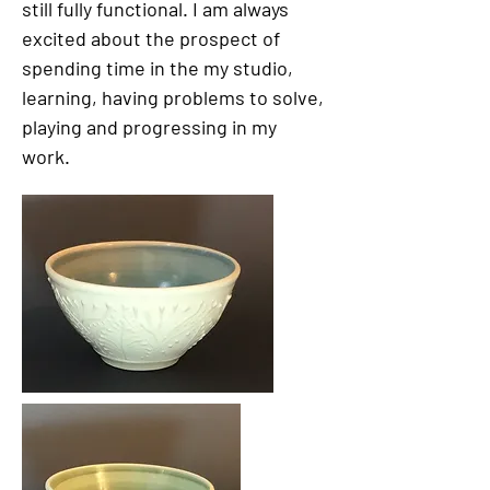
still fully functional. I am always
excited about the prospect of
spending time in the my studio,
learning, having problems to solve,
playing and progressing in my
work.