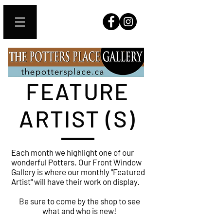
FEATURE
ARTIST (S)
Each month we highlight one of our
wonderful Potters. Our Front Window
Gallery is where our monthly "Featured
Artist" will have their work on display.
Be sure to come by the shop to see
what and who is new!