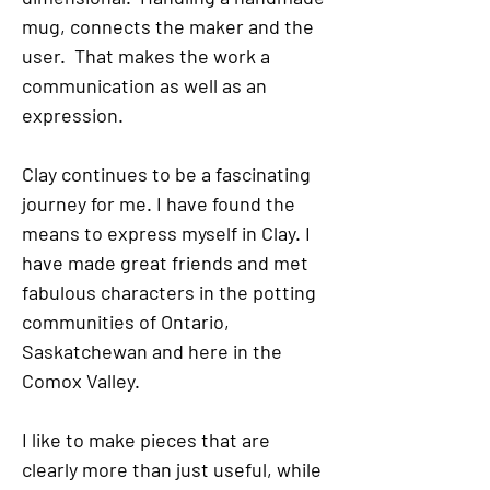
mug, connects the maker and the
user. That makes the work a
communication as well as an
expression.
Clay continues to be a fascinating
journey for me. I have found the
means to express myself in Clay. I
have made great friends and met
fabulous characters in the potting
communities of Ontario,
Saskatchewan and here in the
Comox Valley.
I like to make pieces that are
clearly more than just useful, while