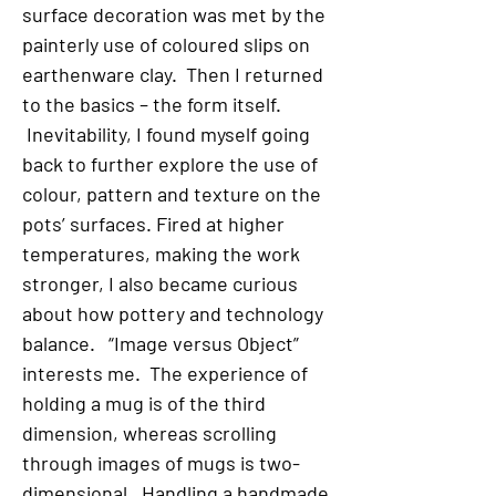
surface decoration was met by the
painterly use of coloured slips on
earthenware clay. Then I returned
to the basics – the form itself.
Inevitability, I found myself going
back to further explore the use of
colour, pattern and texture on the
pots’ surfaces. Fired at higher
temperatures, making the work
stronger, I also became curious
about how pottery and technology
balance. “Image versus Object”
interests me. The experience of
holding a mug is of the third
dimension, whereas scrolling
through images of mugs is two-
dimensional. Handling a handmade