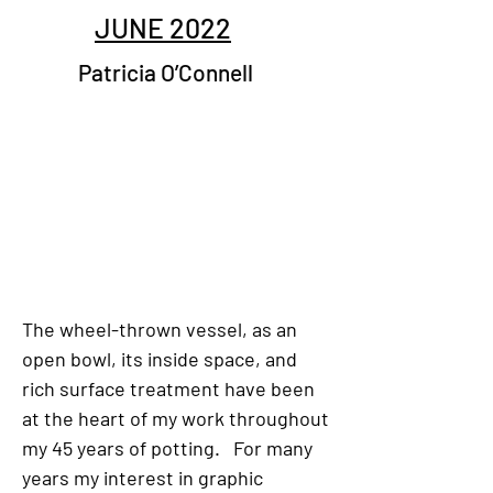
JUNE 2022
Patricia O’Connell
The wheel-thrown vessel, as an
open bowl, its inside space, and
rich surface treatment have been
at the heart of my work throughout
my 45 years of potting. For many
years my interest in graphic